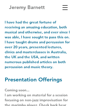
Jeremy Barnett
I have had the great fortune of
receiving an amazing education, both
musical and otherwise, and ever since I
was able, I have sought to pass this on.
I have taught drums and percussion for
over 20 years, presented lectures,
clinics and masterclasses in Australia,
the UK and the USA, and written
numerous published articles on both
percussion and music theory.
Presentation Offerings
Coming soon...
I am working on material for a session
focusing on
non-jazz
improvisation for
the marimba player
. Check back hear