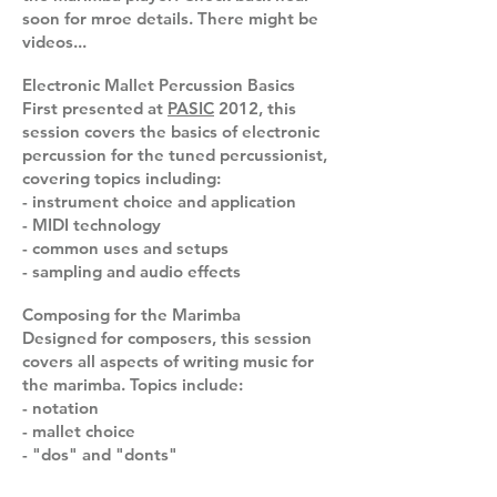
soon for mroe details. There might be
videos...
Electronic Mallet Percussion Basics
First presented at
PASIC
2012, this
session covers the basics of electronic
percussion for the tuned percussionist,
covering topics including:
- instrument choice and application
- MIDI technology
- common uses and setups
- sampling and audio effects
Composing for the Marimba
Designed for composers, this session
covers all aspects of writing music for
the marimba. Topics include:
- notation
- mallet choice
- "dos" and "donts"