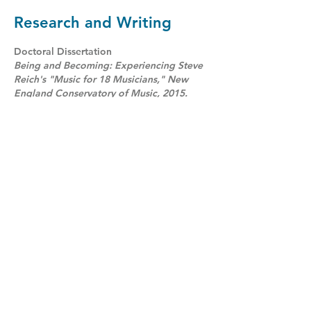
Research and Writing
Doctoral Dissertation
Being and Becoming: Experiencing Steve
Reich's "Music for 18 Musicians," New
England Conservatory of Music, 2015.
- See below for more information
Published Writings
“Gunther Schuller’s Marimbology (1993)”
Sonus 34 no. 1, 2013.
“Understanding the use of Digital Delay in
Westlake’s Fabian Theory”
Percussive Notes, January, 2013.
“Drumming Up a Future”
Music Forum (Music Council of
Australia),Feb- Apr, 2009.