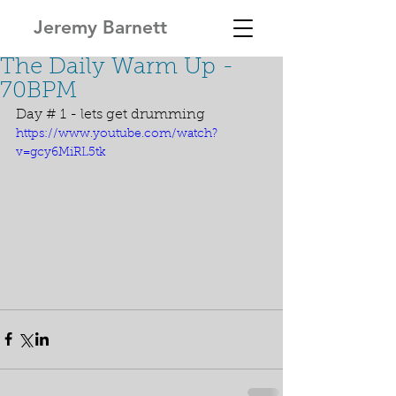
Jeremy Barnett
The Daily Warm Up -
70BPM
Day # 1 - lets get drumming
https://www.youtube.com/watch?
v=gcy6MiRL5tk