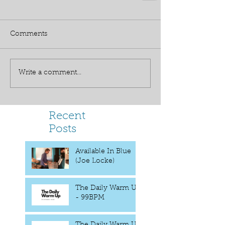
Comments
Write a comment...
Recent
Posts
Available In Blue
(Joe Locke)
The Daily Warm UP
- 99BPM
The Daily Warm Up