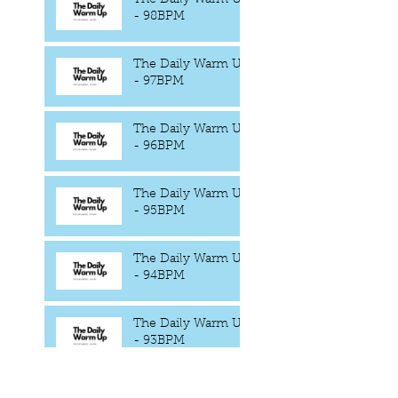
- 98BPM
The Daily Warm Up
- 97BPM
The Daily Warm Up
- 96BPM
The Daily Warm Up
- 95BPM
The Daily Warm Up
- 94BPM
The Daily Warm Up
- 93BPM
The Daily Warm Up