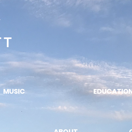
Y
TT
MUSIC
EDUCATIO
ABOUT