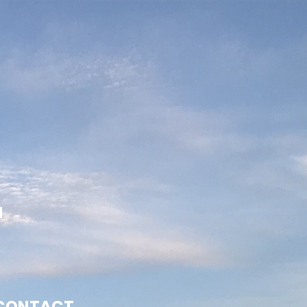
N
CONTACT