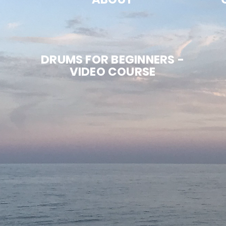
DRUMS FOR BEGINNERS -
VIDEO COURSE