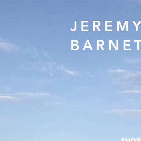
JEREM
BARNE
SHOP